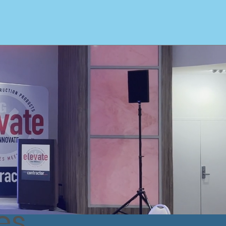
arge Exhibit Rentals
Video Wall Specialists
More
es