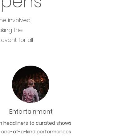
ppens
ne involved,
aking the
vent for all.
Entertainment
m headliners to curated shows
 one-of-a-kind performances