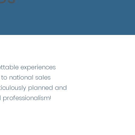
ettable experiences
 to national sales
ticulously planned and
d professionalism!