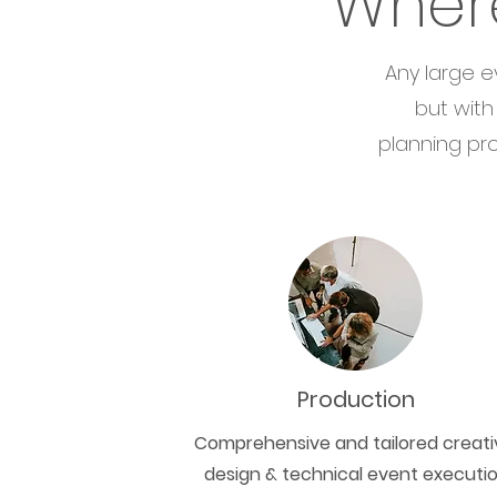
Wher
Any large e
but with
planning pro
Production
Comprehensive and tailored creati
design & technical event executi