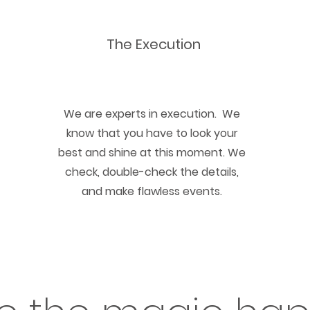
The Execution
We are experts in execution. We
know that you have to look your
best and shine at this moment. We
check, double-check the details,
and make flawless events.