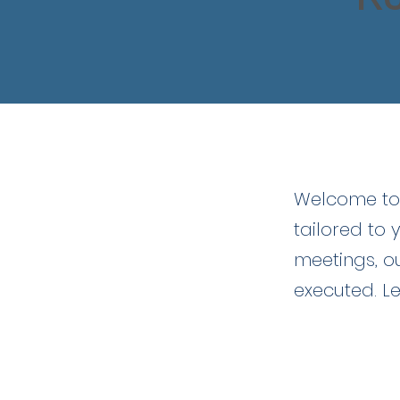
Welc
Welcome to 
tailored to 
meetings, o
executed. Le