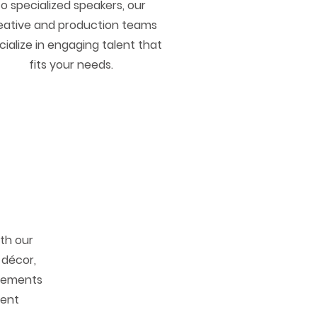
to specialized speakers, our
eative and production teams
cialize in engaging talent that
fits your needs.
ith our
 décor,
elements
vent