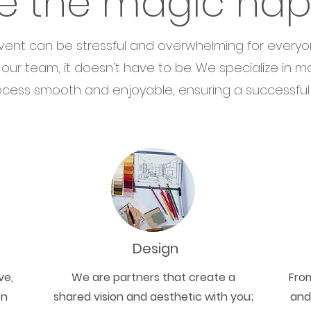
e the magic ha
vent can be stressful and overwhelming for everyo
 our team, it doesn't have to be. We specialize in m
cess smooth and enjoyable, ensuring a successful e
Design
ve,
We are partners that create a
Fro
on
shared vision and aesthetic with you;
and