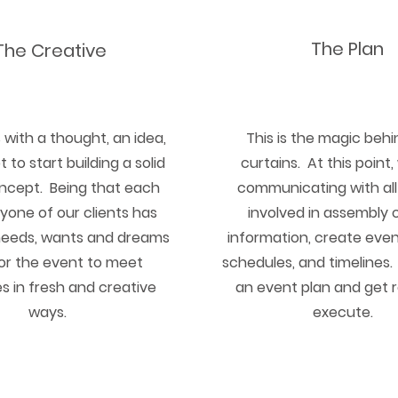
The Plan
The Creative
ts with a thought, an idea,
This is the magic behi
 to start building a solid
curtains. At this point
ncept. Being that each
communicating with all
yone of our clients has
involved in assembly c
needs, wants and dreams
information, create even
lor the event to meet
schedules, and timelines
s in fresh and creative
an event plan and get 
ways.
execute.