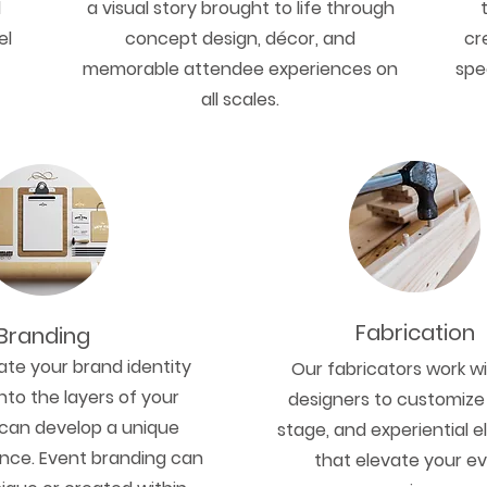
d
a visual story brought to life through
el
concept design, décor, and
cr
memorable attendee experiences on
spe
all scales.
Fabrication
Branding
te your brand identity
Our fabricators work w
nto the layers of your
designers to customize
can develop a unique
stage, and experiential 
nce. Event branding can
that elevate your e