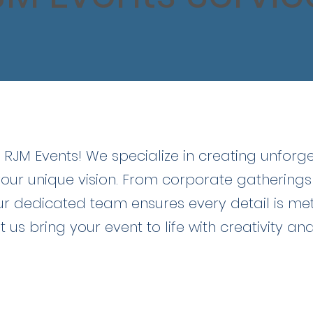
ome!
RJM Events! We specialize in creating unforg
your unique vision. From corporate gatherings
ur dedicated team ensures every detail is me
t us bring your event to life with creativity an