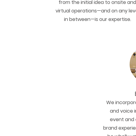
from the initial idea to onsite an
virtual operations—and on any lev
in between—is our expertise.
We incorpora
and voice i
event and 
brand experie