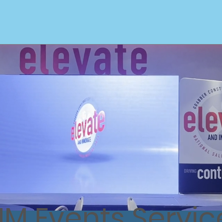
Home
Custom Booth Designs
L
JM Events Servic