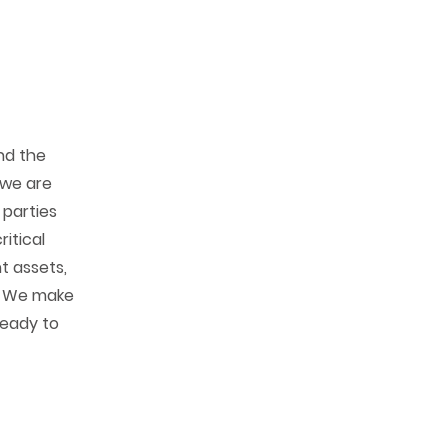
nd the
, we are
 parties
ritical
t assets,
. We make
ready to