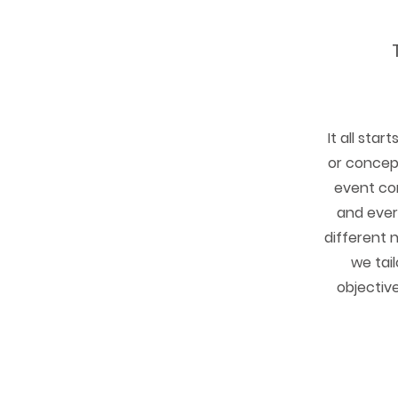
It all star
or concept
event co
and ever
different 
we tai
objective