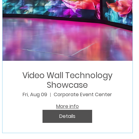
Video Wall Technology
Showcase
Fri, Aug 09
Corporate Event Center
More info
Details