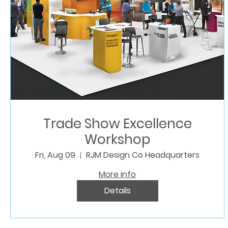
Trade Show Excellence
Workshop
Fri, Aug 09
RJM Design Co Headquarters
More info
Details