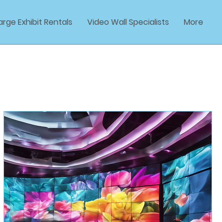
arge Exhibit Rentals
Video Wall Specialists
More