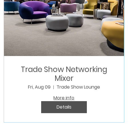
Trade Show Networking
Mixer
Fri, Aug 09
Trade Show Lounge
More info
Details