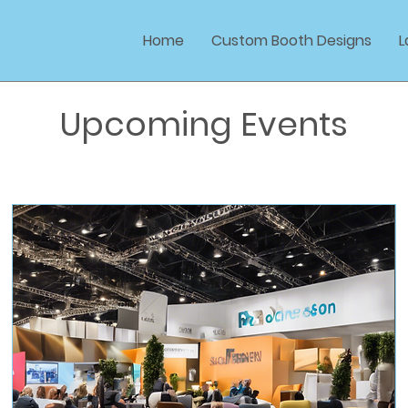
Home
Custom Booth Designs
L
Upcoming Events